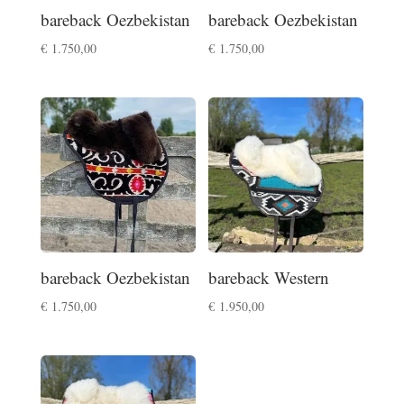
bareback Oezbekistan
bareback Oezbekistan
€
1.750,00
€
1.750,00
bareback Oezbekistan
bareback Western
€
1.750,00
€
1.950,00