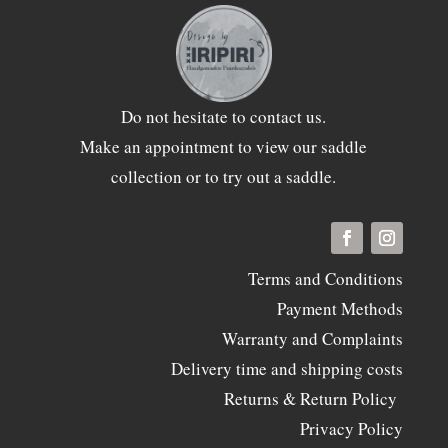
Do not hesitate to
contact
us.
Make an appointment to view our saddle
collection or to try out a saddle.
Terms and Conditions
Payment Methods
Warranty and Complaints
Delivery time and shipping costs
Returns & Return Policy
Privacy Policy