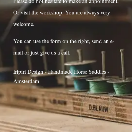
Please do not hesitate to make an appointment.
Or visit the workshop. You are always very
welcome.
You can use the form on the right, send an e-
mail or just give us a call.
Iripiri Design - Handmade Horse Saddles -
Amsterdam