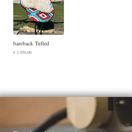
bareback Tufted
€
1.950,00