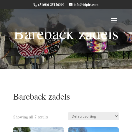
+31(0)6-25126390
info@iripiri.com
Bareback zadels
Bareback zadels
Showing all 7 results