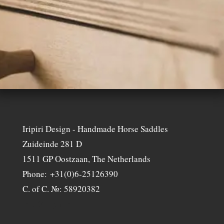
Iripiri Design - Handmade Horse Saddles
Zuideinde 281 D
1511 GP Oostzaan, The Netherlands
Phone: +31(0)6-25126390
C. of C. №: 58920382
info@iripiri.nl