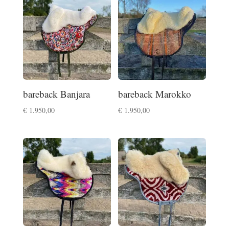
bareback Banjara
bareback Marokko
€
1.950,00
€
1.950,00