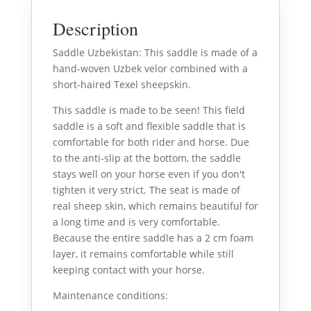
Description
Saddle Uzbekistan: This saddle is made of a
hand-woven Uzbek velor combined with a
short-haired Texel sheepskin.
This saddle is made to be seen! This field
saddle is a soft and flexible saddle that is
comfortable for both rider and horse. Due
to the anti-slip at the bottom, the saddle
stays well on your horse even if you don't
tighten it very strict. The seat is made of
real sheep skin, which remains beautiful for
a long time and is very comfortable.
Because the entire saddle has a 2 cm foam
layer, it remains comfortable while still
keeping contact with your horse.
Maintenance conditions: