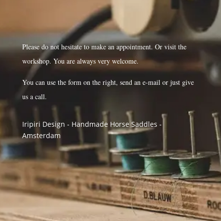
Please do not hesitate to make an appointment. Or visit the
workshop. You are always very welcome.
You can use the form on the right, send an e-mail or just give
us a call.
Iripiri Design - Handmade Horse Saddles -
Amsterdam