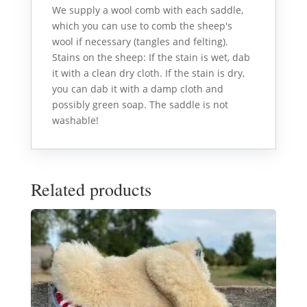
We supply a wool comb with each saddle,
which you can use to comb the sheep's
wool if necessary (tangles and felting).
Stains on the sheep: If the stain is wet, dab
it with a clean dry cloth. If the stain is dry,
you can dab it with a damp cloth and
possibly green soap. The saddle is not
washable!
Related products