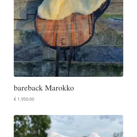
bareback Marokko
€
1.950,00