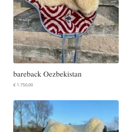
bareback Oezbekistan
€
1.750,00