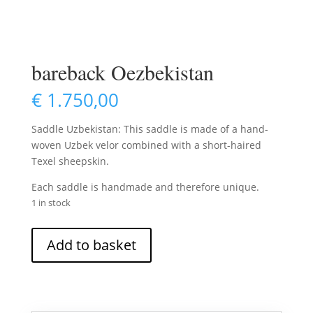
bareback Oezbekistan
€
1.750,00
Saddle Uzbekistan: This saddle is made of a hand-
woven Uzbek velor combined with a short-haired
Texel sheepskin.
Each saddle is handmade and therefore unique.
1 in stock
bareback
Add to basket
Oezbekistan
quantity