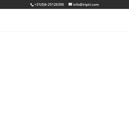
+31(0)6-25126390
info@iripiri.com