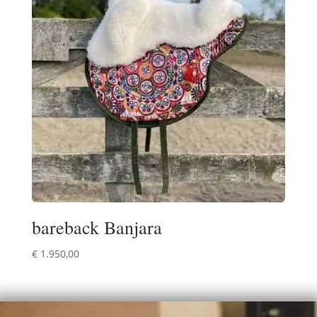
bareback Banjara
€
1.950,00