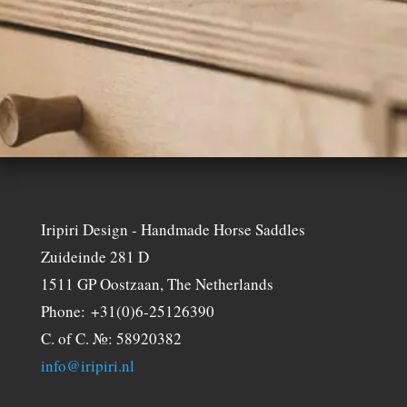
Iripiri Design - Handmade Horse Saddles
Zuideinde 281 D
1511 GP Oostzaan, The Netherlands
Phone: +31(0)6-25126390
C. of C. №: 58920382
info@iripiri.nl