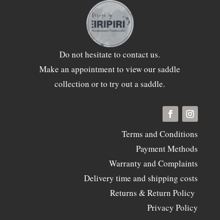
Do not hesitate to
contact
us.
Make an appointment to view our saddle
collection or to try out a saddle.
Terms and Conditions
Payment Methods
Warranty and Complaints
Delivery time and shipping costs
Returns & Return Policy
Privacy Policy