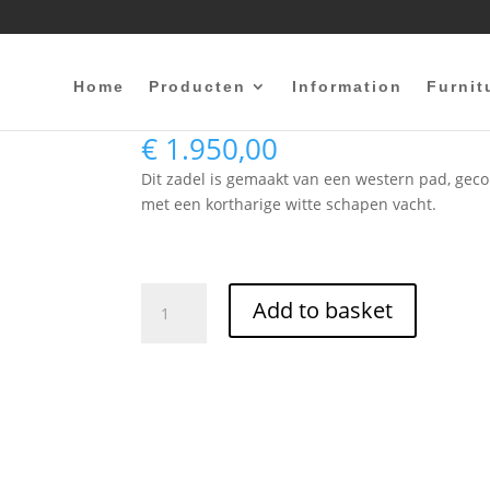
Home
Producten
Information
Furnit
bareback Western
€
1.950,00
Dit zadel is gemaakt van een western pad, ge
met een kortharige witte schapen vacht.
bareback
Add to basket
Western
quantity