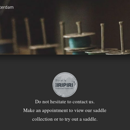
sterdam
Do not hesitate to
contact
us.
Make an appointment to view our saddle
collection or to try out a saddle.