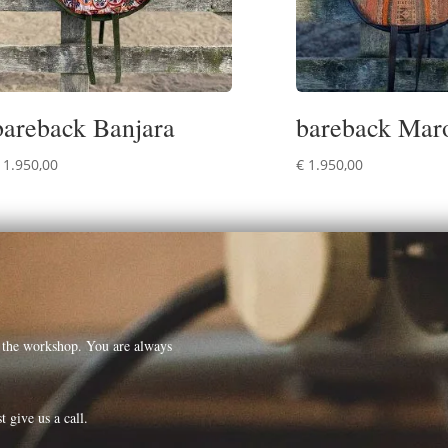
bareback Banjara
bareback Mar
1.950,00
€
1.950,00
t the workshop. You are always
t give us a call.