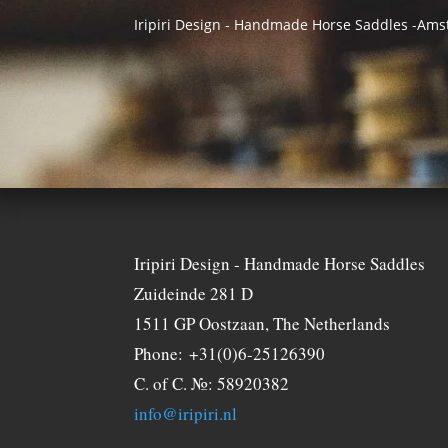
Iripiri Design - Handmade Horse Saddles -Am
Iripiri Design - Handmade Horse Saddles
Zuideinde 281 D
1511 GP Oostzaan, The Netherlands
Phone: +31(0)6-25126390
C. of C. №: 58920382
info@iripiri.nl