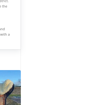
trict.
e the
 and
 with a