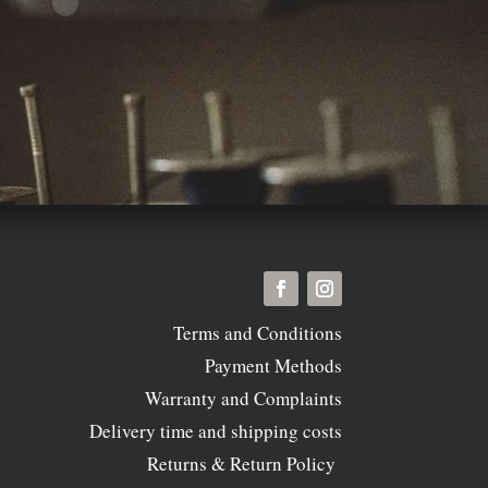
Terms and Conditions
Payment Methods
Warranty and Complaints
Delivery time and shipping costs
Returns & Return Policy