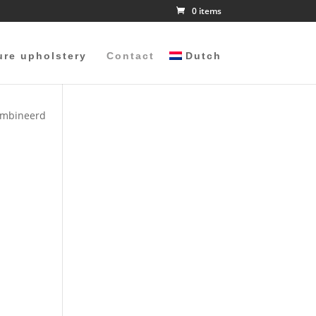
0 items
ure upholstery
Contact
Dutch
combineerd