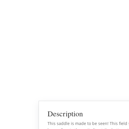
Description
This saddle is made to be seen! This field 