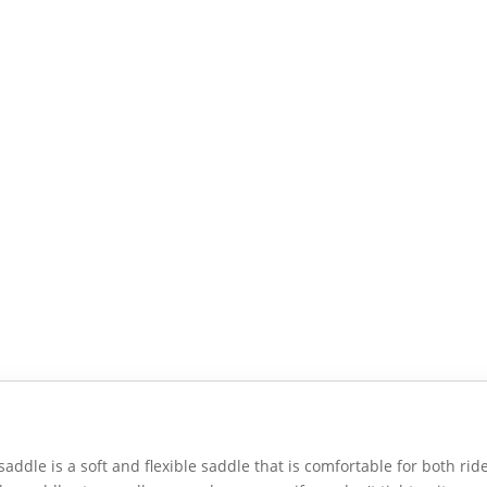
saddle is a soft and flexible saddle that is comfortable for both rid