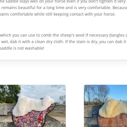
he saddle stays well on your horse even if you don't tighten it very s
h remains beautiful for a long time and is very comfortable. Becaus
mains comfortable while still keeping contact with your horse.
which you can use to comb the sheep's wool if necessary (tangles
s wet, dab it with a clean dry cloth. If the stain is dry, you can dab it
saddle is not washable!