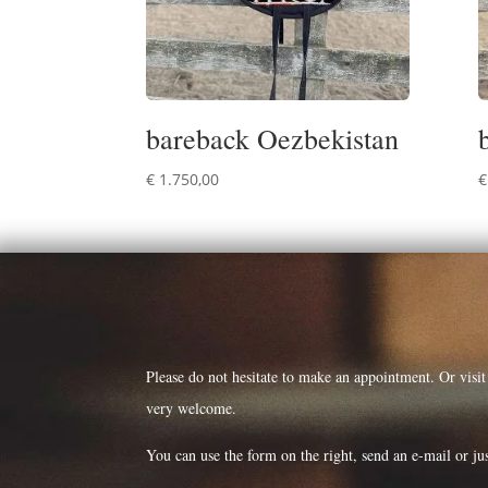
bareback Oezbekistan
€
1.750,00
€
Please do not hesitate to make an appointment. Or visi
very welcome.
You can use the form on the right, send an e-mail or jus