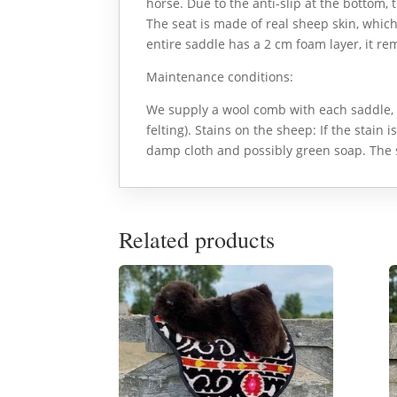
horse. Due to the anti-slip at the bottom, t
The seat is made of real sheep skin, whic
entire saddle has a 2 cm foam layer, it re
Maintenance conditions:
We supply a wool comb with each saddle, 
felting). Stains on the sheep: If the stain i
damp cloth and possibly green soap. The 
Related products