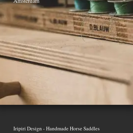
Amsterdam
Iripiri Design - Handmade Horse Saddles