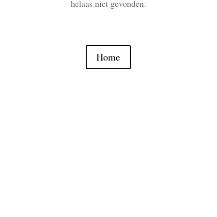
helaas niet gevonden.
Home