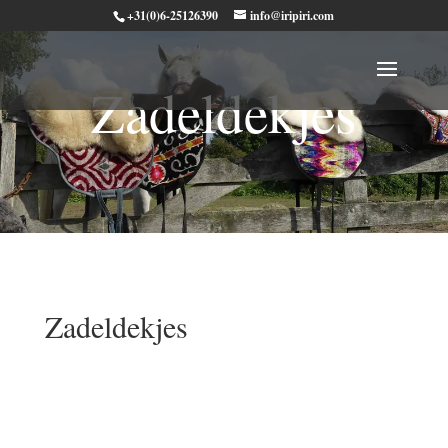
+31(0)6-25126390
info@iripiri.com
Zadeldekjes
Zadeldekjes