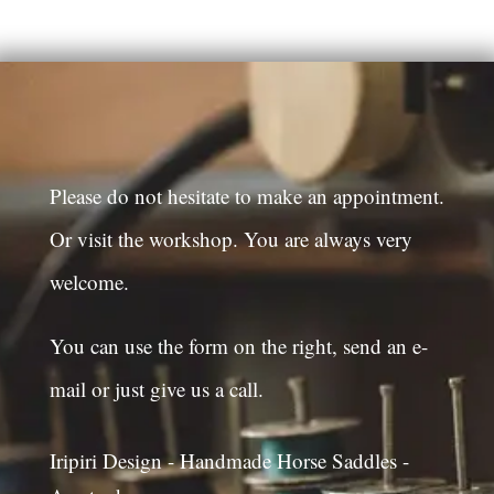
Please do not hesitate to make an appointment.
Or visit the workshop. You are always very
welcome.
You can use the form on the right, send an e-
mail or just give us a call.
Iripiri Design - Handmade Horse Saddles -