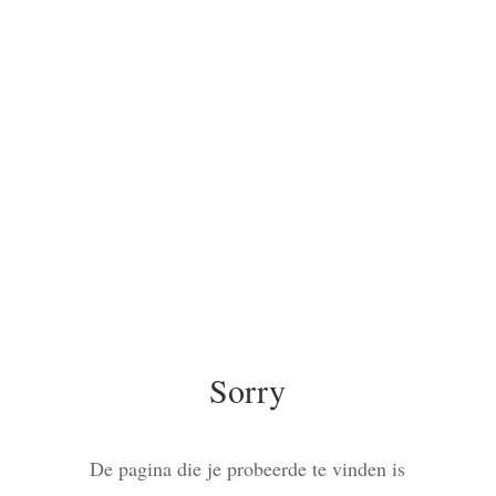
Sorry
De pagina die je probeerde te vinden is