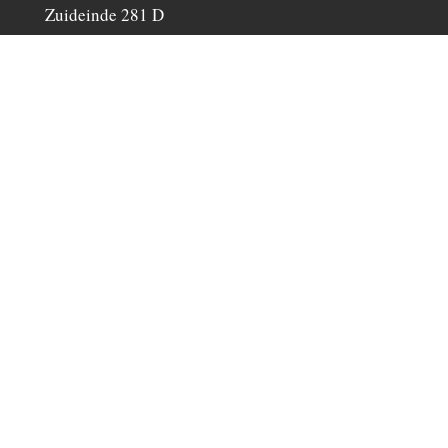
Zuideinde 281 D
1511 GP Oostzaan, The Netherlands
Phone: +31(0)6-25126390
C. of C. №: 58920382
info@iripiri.nl
Do not hesitate to
contact
us.
Make an appointment to view our saddle
collection or to try out a saddle.