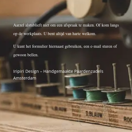
Aarzel alstublieft niet om een afspraak te maken. Of kom langs
op de werkplaats. U bent altijd van harte welkom.
U kunt het formulier hiernaast gebruiken, een e-mail sturen of
gewoon bellen.
Iripiri Design – Handgemaakte Paardenzadels
Amsterdam