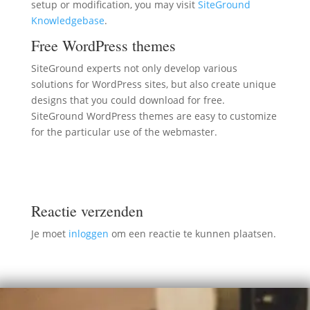
setup or modification, you may visit
SiteGround
Knowledgebase
.
Free WordPress themes
SiteGround experts not only develop various
solutions for WordPress sites, but also create unique
designs that you could download for free.
SiteGround WordPress themes are easy to customize
for the particular use of the webmaster.
Reactie verzenden
Je moet
inloggen
om een reactie te kunnen plaatsen.