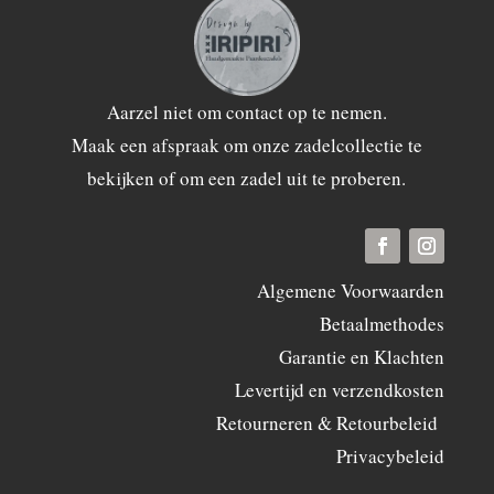
Aarzel niet om
contact
op te nemen.
Maak een afspraak om onze zadelcollectie te
bekijken of om een zadel uit te proberen.
Algemene Voorwaarden
Betaalmethodes
Garantie en Klachten
Levertijd en verzendkosten
Retourneren & Retourbeleid
Privacybeleid