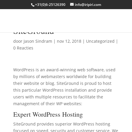
+31(0)6-25126390
info@iripiri.com
WordPress Resources at
SiteGround
door
Jason Sindram
|
nov 12, 2018
|
Uncategorized
|
0 Reacties
WordPress is an award-winning web software, used
by millions of webmasters worldwide for building
their website or blog. SiteGround is proud to host
this particular WordPress installation and provide
users with multiple resources to facilitate the
management of their WP websites:
Expert
WordPress Hosting
SiteGround provides superior WordPress hosting
focused on speed, security and customer service. We