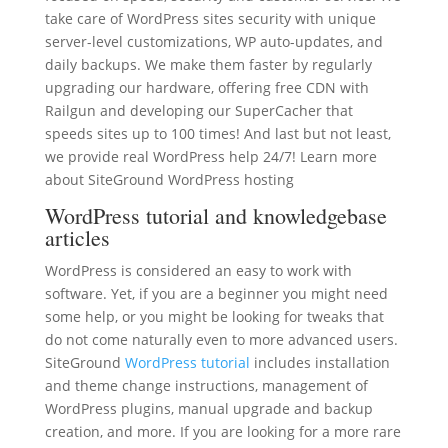
take care of WordPress sites security with unique
server-level customizations, WP auto-updates, and
daily backups. We make them faster by regularly
upgrading our hardware, offering free CDN with
Railgun and developing our SuperCacher that
speeds sites up to 100 times! And last but not least,
we provide real WordPress help 24/7! Learn more
about SiteGround WordPress hosting
WordPress tutorial and knowledgebase
articles
WordPress is considered an easy to work with
software. Yet, if you are a beginner you might need
some help, or you might be looking for tweaks that
do not come naturally even to more advanced users.
SiteGround
WordPress tutorial
includes installation
and theme change instructions, management of
WordPress plugins, manual upgrade and backup
creation, and more. If you are looking for a more rare