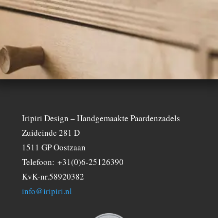
Iripiri Design – Handgemaakte Paardenzadels
Zuideinde 281 D
1511 GP Oostzaan
Telefoon: +31(0)6-25126390
KvK-nr.58920382
info@iripiri.nl