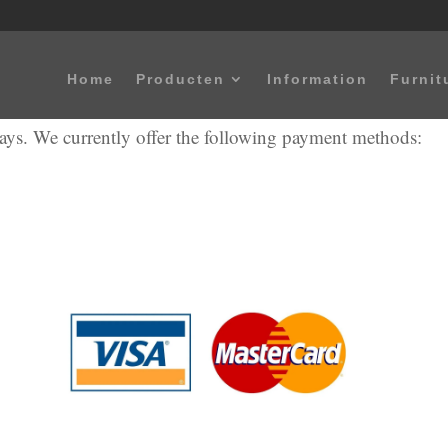
Home
Producten
Information
Furnit
ways. We currently offer the following payment methods: