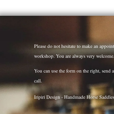
Please do not hesitate to make an appoint
workshop. You are always very welcome
You can use the form on the right, send a
call.
Iripiri Design - Handmade Horse Saddl