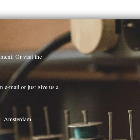
ment. Or visit the
.
n e-mail or just give us a
es -Amsterdam