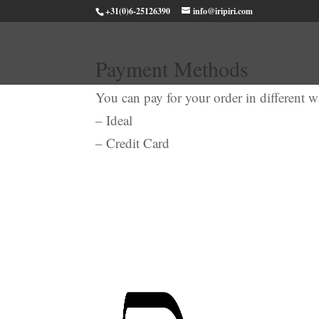
+31(0)6-25126390
info@iripiri.com
Payment Methods
You can pay for your order in different 
– Ideal
– Credit Card