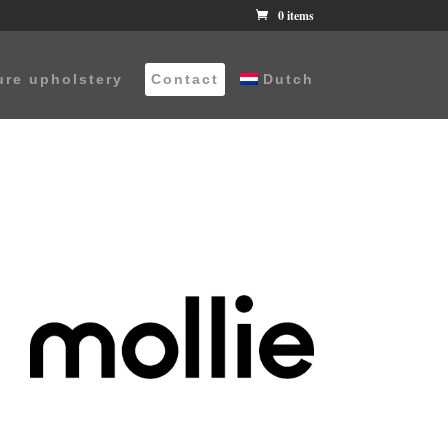
0 items
ure upholstery
Contact
Dutch